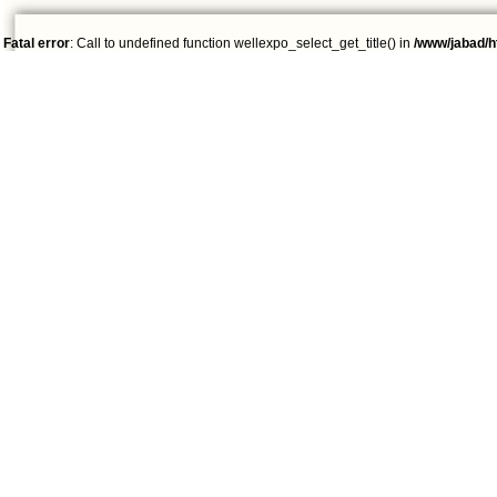
Fatal error
: Call to undefined function wellexpo_select_get_title() in
/www/jabad/h