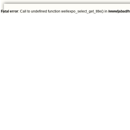
Fatal error
: Call to undefined function wellexpo_select_get_title() in
/www/jabad/h