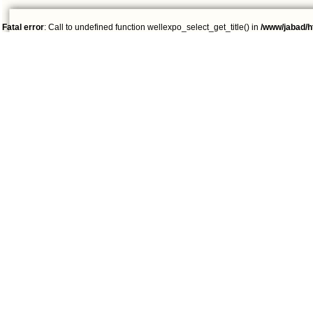
Fatal error
: Call to undefined function wellexpo_select_get_title() in
/www/jabad/h