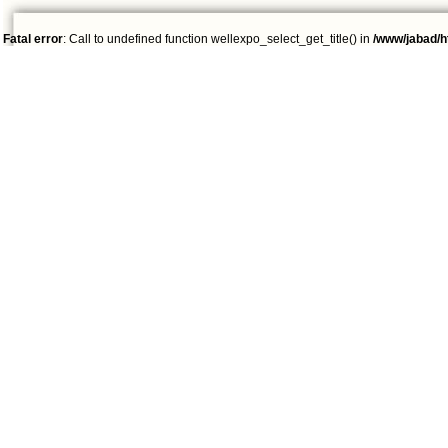
Fatal error
: Call to undefined function wellexpo_select_get_title() in
/www/jabad/h