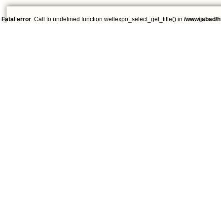
Fatal error
: Call to undefined function wellexpo_select_get_title() in
/www/jabad/h