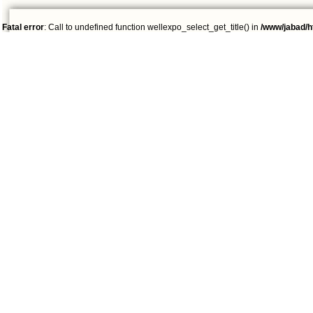
Fatal error
: Call to undefined function wellexpo_select_get_title() in
/www/jabad/h