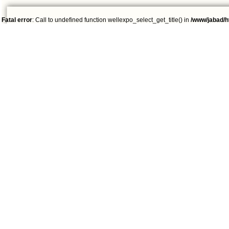
Fatal error
: Call to undefined function wellexpo_select_get_title() in
/www/jabad/h