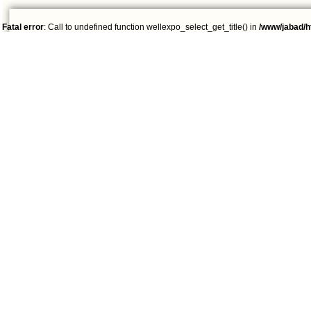
Fatal error
: Call to undefined function wellexpo_select_get_title() in
/www/jabad/h