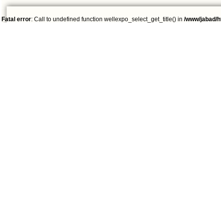
Fatal error
: Call to undefined function wellexpo_select_get_title() in
/www/jabad/h