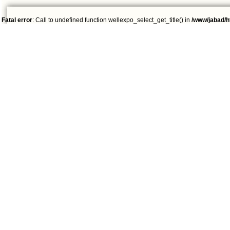
Fatal error
: Call to undefined function wellexpo_select_get_title() in
/www/jabad/h