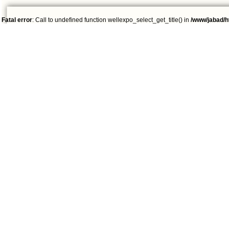
Fatal error
: Call to undefined function wellexpo_select_get_title() in
/www/jabad/h