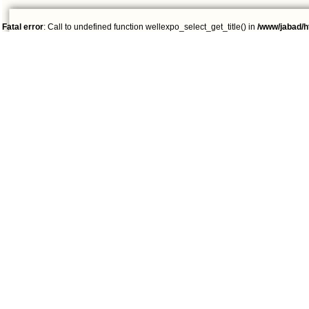
Fatal error
: Call to undefined function wellexpo_select_get_title() in
/www/jabad/h