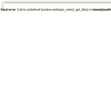
Fatal error
: Call to undefined function wellexpo_select_get_title() in
/www/jabad/h