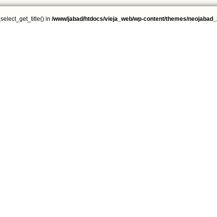
select_get_title() in
/www/jabad/htdocs/vieja_web/wp-content/themes/neojabad_