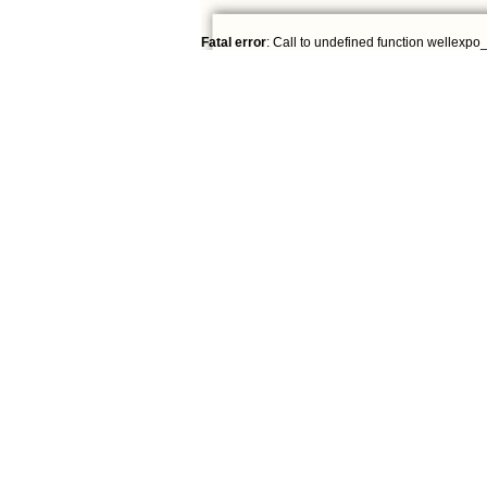
Fatal error
: Call to undefined function wellexpo_