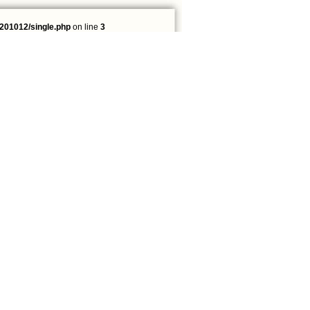
201012/single.php
on line
3