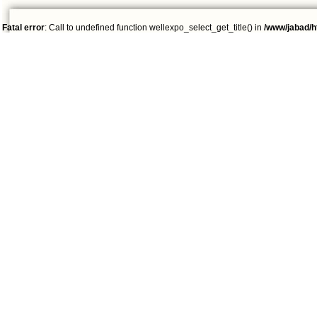
Fatal error
: Call to undefined function wellexpo_select_get_title() in
/www/jabad/h