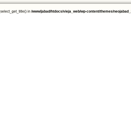
select_get_title() in
/www/jabad/htdocs/vieja_web/wp-content/themes/neojabad_