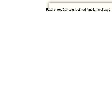
Fatal error
: Call to undefined function wellexpo_