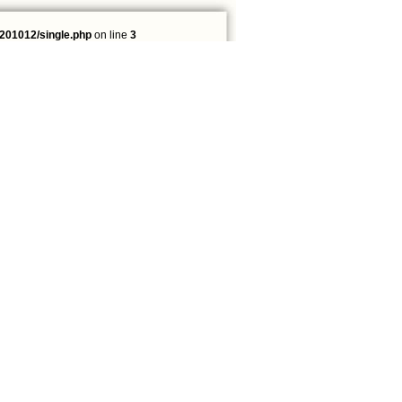
201012/single.php
on line
3