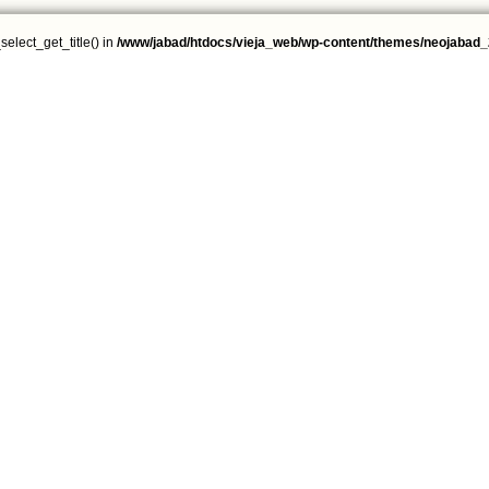
select_get_title() in
/www/jabad/htdocs/vieja_web/wp-content/themes/neojabad_