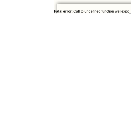
Fatal error
: Call to undefined function wellexpo_