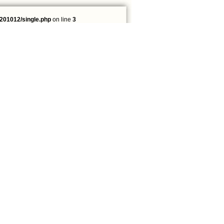
201012/single.php
on line
3