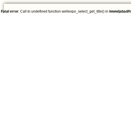
Fatal error
: Call to undefined function wellexpo_select_get_title() in
/www/jabad/h