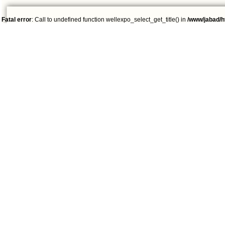
Fatal error
: Call to undefined function wellexpo_select_get_title() in
/www/jabad/h