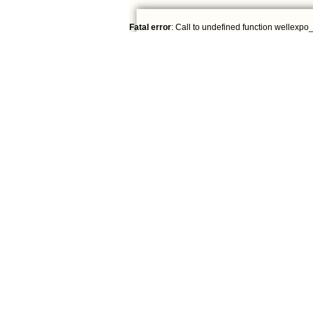
Fatal error
: Call to undefined function wellexpo_