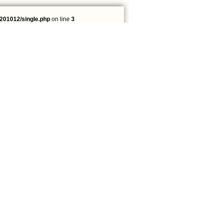
201012/single.php
on line
3