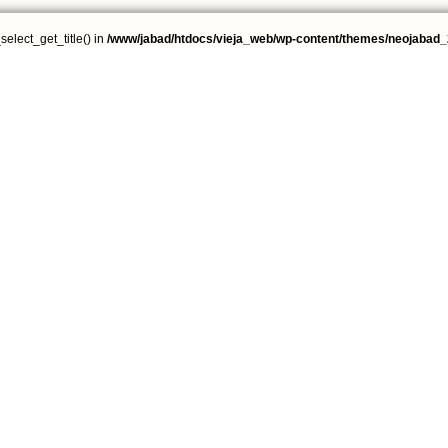
select_get_title() in
/www/jabad/htdocs/vieja_web/wp-content/themes/neojabad_