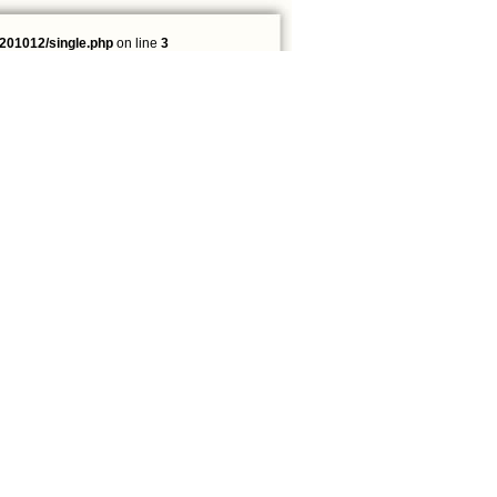
201012/single.php
on line
3