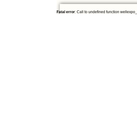
Fatal error
: Call to undefined function wellexpo_