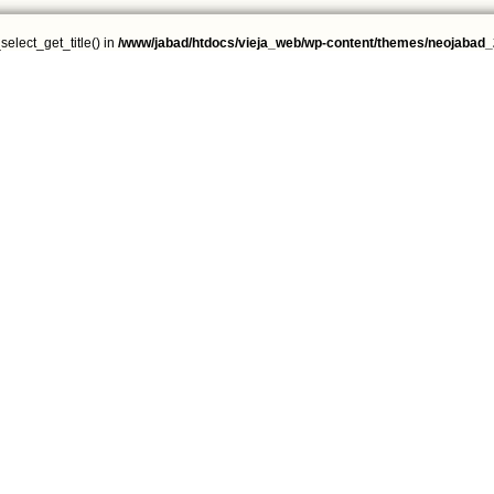
select_get_title() in
/www/jabad/htdocs/vieja_web/wp-content/themes/neojabad_