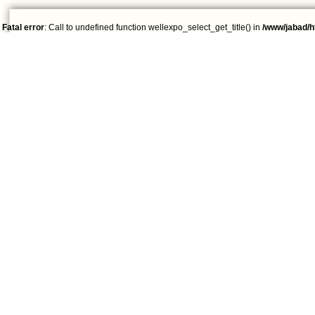
Fatal error
: Call to undefined function wellexpo_select_get_title() in
/www/jabad/h