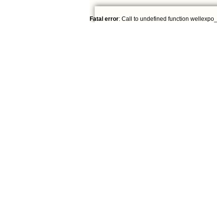
Fatal error
: Call to undefined function wellexpo_