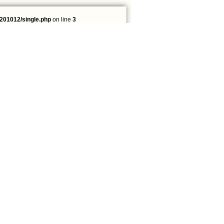
201012/single.php
on line
3