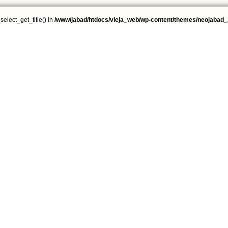
select_get_title() in
/www/jabad/htdocs/vieja_web/wp-content/themes/neojabad_