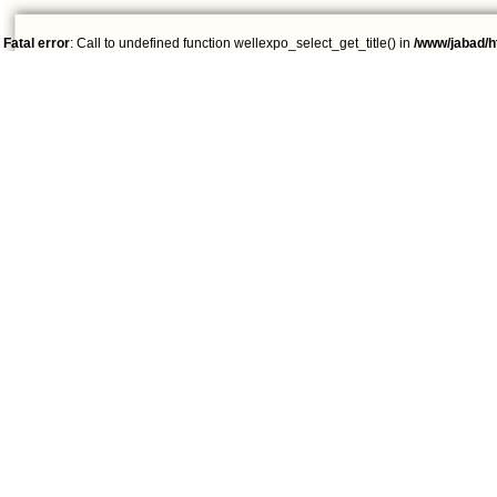
Fatal error
: Call to undefined function wellexpo_select_get_title() in
/www/jabad/h