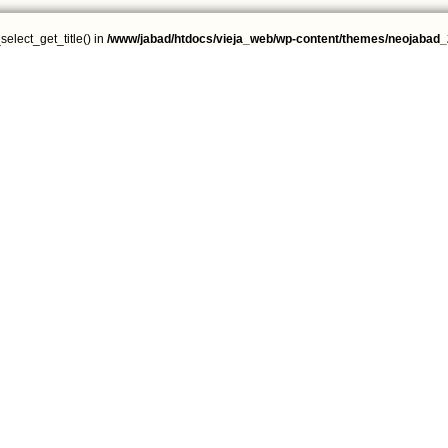
select_get_title() in
/www/jabad/htdocs/vieja_web/wp-content/themes/neojabad_