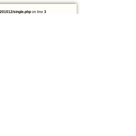
201012/single.php
on line
3