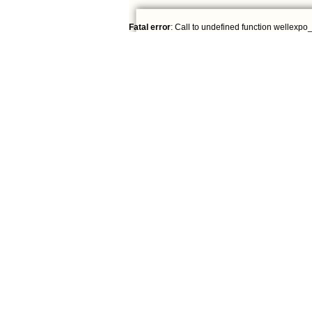
Fatal error
: Call to undefined function wellexpo_