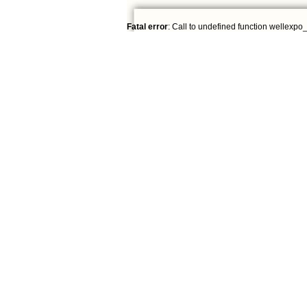
Fatal error
: Call to undefined function wellexpo_