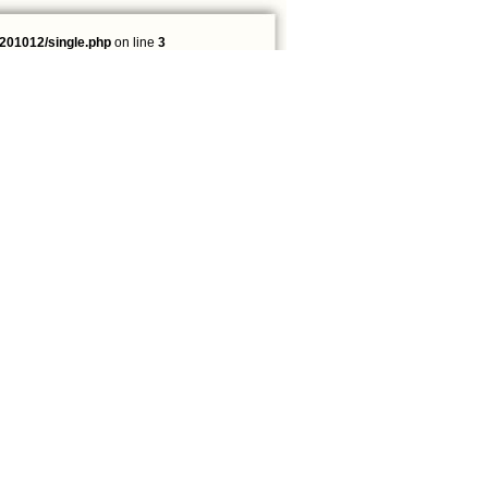
201012/single.php
on line
3