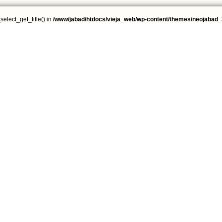
select_get_title() in
/www/jabad/htdocs/vieja_web/wp-content/themes/neojabad_