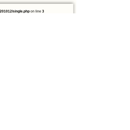
201012/single.php
on line
3