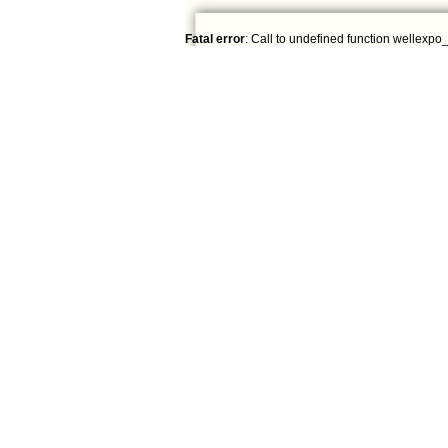
Fatal error
: Call to undefined function wellexpo_