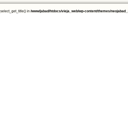
select_get_title() in
/www/jabad/htdocs/vieja_web/wp-content/themes/neojabad_