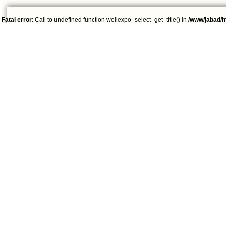
Fatal error
: Call to undefined function wellexpo_select_get_title() in
/www/jabad/h