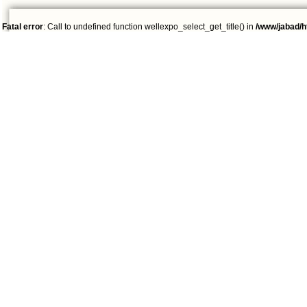
Fatal error
: Call to undefined function wellexpo_select_get_title() in
/www/jabad/h