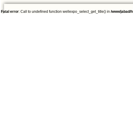
Fatal error
: Call to undefined function wellexpo_select_get_title() in
/www/jabad/h