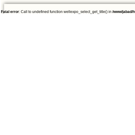
Fatal error
: Call to undefined function wellexpo_select_get_title() in
/www/jabad/h