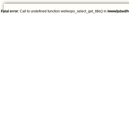
Fatal error
: Call to undefined function wellexpo_select_get_title() in
/www/jabad/h