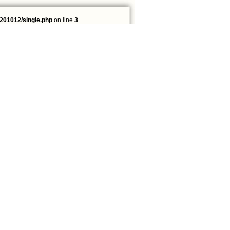
201012/single.php
on line
3