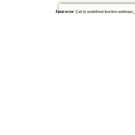
Fatal error
: Call to undefined function wellexpo_