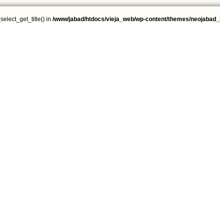
select_get_title() in
/www/jabad/htdocs/vieja_web/wp-content/themes/neojabad_