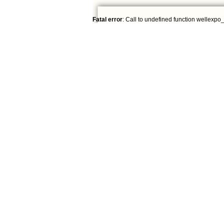
Fatal error
: Call to undefined function wellexpo_