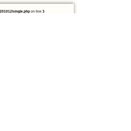
201012/single.php
on line
3