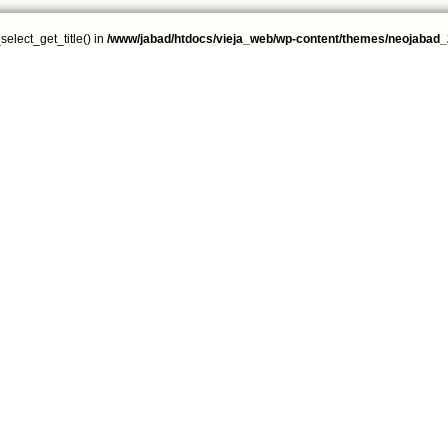
select_get_title() in
/www/jabad/htdocs/vieja_web/wp-content/themes/neojabad_