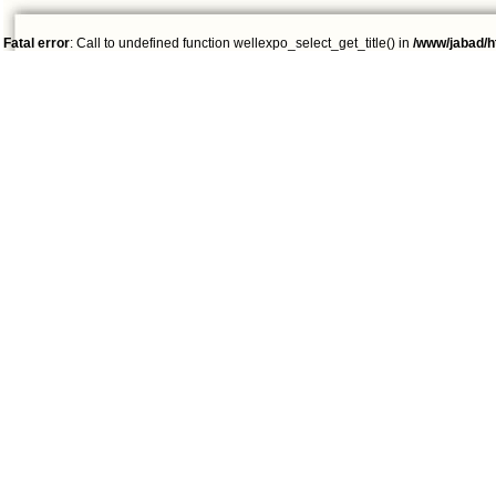
Fatal error
: Call to undefined function wellexpo_select_get_title() in
/www/jabad/h