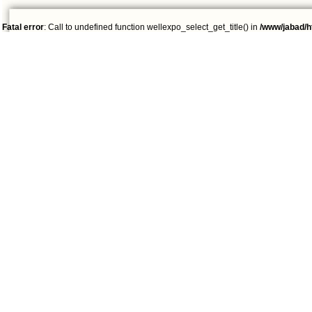
Fatal error
: Call to undefined function wellexpo_select_get_title() in
/www/jabad/h