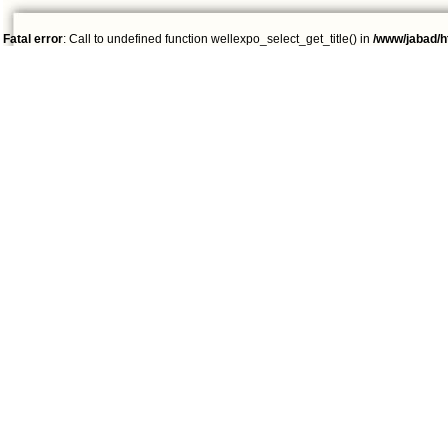
Fatal error
: Call to undefined function wellexpo_select_get_title() in
/www/jabad/h