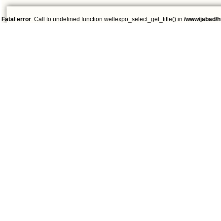
Fatal error
: Call to undefined function wellexpo_select_get_title() in
/www/jabad/h