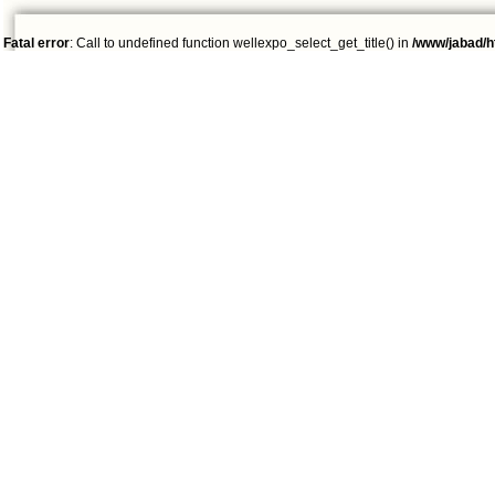
Fatal error
: Call to undefined function wellexpo_select_get_title() in
/www/jabad/h