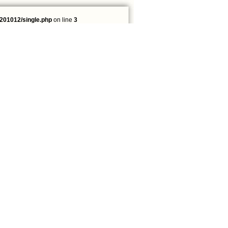
201012/single.php
on line
3