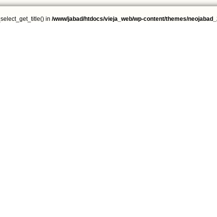
select_get_title() in
/www/jabad/htdocs/vieja_web/wp-content/themes/neojabad_