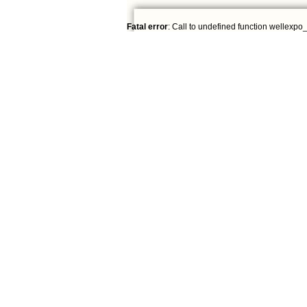
Fatal error
: Call to undefined function wellexpo_