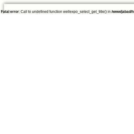
Fatal error
: Call to undefined function wellexpo_select_get_title() in
/www/jabad/h