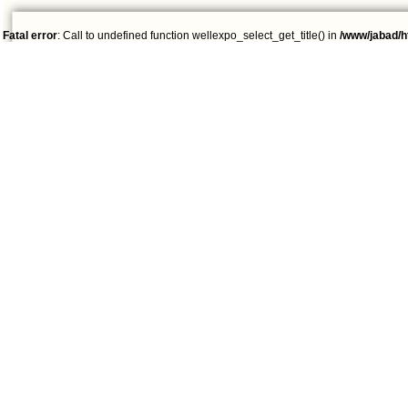
Fatal error
: Call to undefined function wellexpo_select_get_title() in
/www/jabad/h