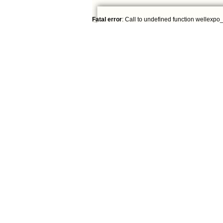
Fatal error
: Call to undefined function wellexpo_