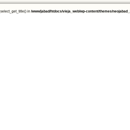
select_get_title() in
/www/jabad/htdocs/vieja_web/wp-content/themes/neojabad_