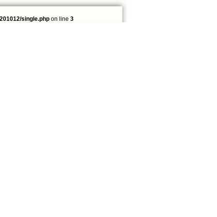
201012/single.php
on line
3