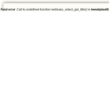
Fatal error
: Call to undefined function wellexpo_select_get_title() in
/www/jabad/h