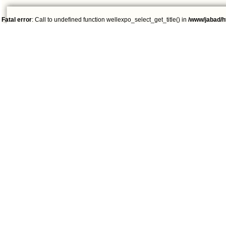
Fatal error
: Call to undefined function wellexpo_select_get_title() in
/www/jabad/h