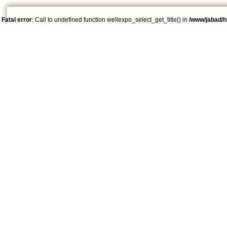
Fatal error
: Call to undefined function wellexpo_select_get_title() in
/www/jabad/h