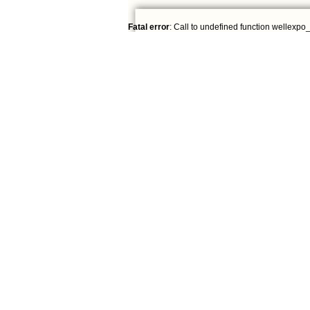
Fatal error
: Call to undefined function wellexpo_