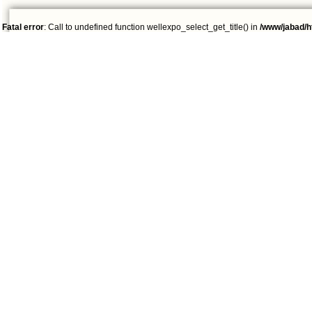
Fatal error
: Call to undefined function wellexpo_select_get_title() in
/www/jabad/h