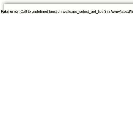
Fatal error
: Call to undefined function wellexpo_select_get_title() in
/www/jabad/h