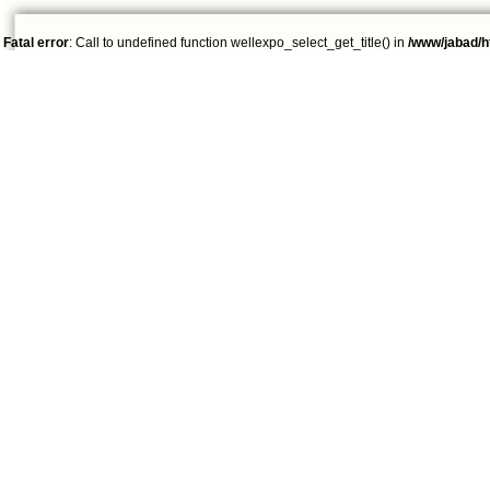
Fatal error
: Call to undefined function wellexpo_select_get_title() in
/www/jabad/h